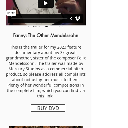
Fanny: The Other Mendelssohn
This is the trailer for my 2023 feature
documentary about my 3x great-
grandmother, sister of the composer Felix
Mendelssohn. The trailer was made by
Mercury Studios as a commercial pitch
product, so please address all complaints
about not using her music to them.
Plenty of her wonderful compositions in
the complete film, which you can find via
this link:
BUY DVD