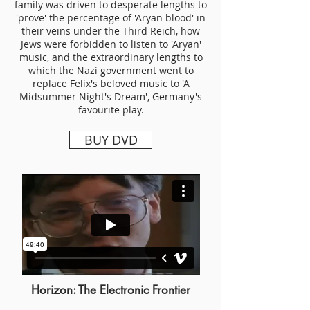
family was driven to desperate lengths to
'prove' the percentage of 'Aryan blood' in
their veins under the Third Reich, how
Jews were forbidden to listen to 'Aryan'
music, and the extraordinary lengths to
which the Nazi government went to
replace Felix's beloved music to 'A
Midsummer Night's Dream', Germany's
favourite play.
BUY DVD
Horizon: The Electronic Frontier