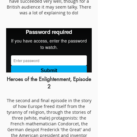
have succeeded very well, though for a
British audience it may seem talky. There
was a lot of explaining to do!
Heroes of the Enlightenment, Episode
2
The second and final episode in the story
of how Europe freed itself from the
tyranny of religion, through the stories of
three (white, male) protagonists: the
French mathematician Condorcet, the
German despot Frederick 'the Great' and
the American president and inventor