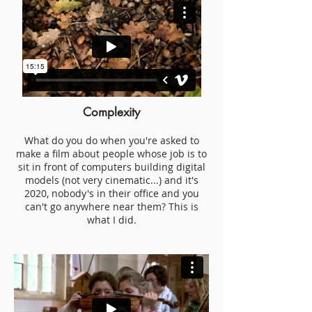
Complexity
W
hat do you do when you're asked to
make a film a
bout people whose job is to
sit in front
of computers building digital
models (not very cinematic...) and it's
2020, nobody's in their office and you
can't go a
nywhere near them? This is
what I did.