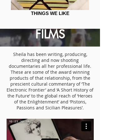
THINGS WE LIKE
FILMS
Sheila has been writing, producing,
directing and now shooting
documentaries all her professional life.
These are some of the award winning
products of that relationship, from the
prescient cultural commentary of ‘The
Electronic Frontier’ and ‘A Short History of
the Future’ to the global reach of ‘Heroes
of the Enlightenment’ and ‘Pistons,
Passions and Sicilian Pleasures’.