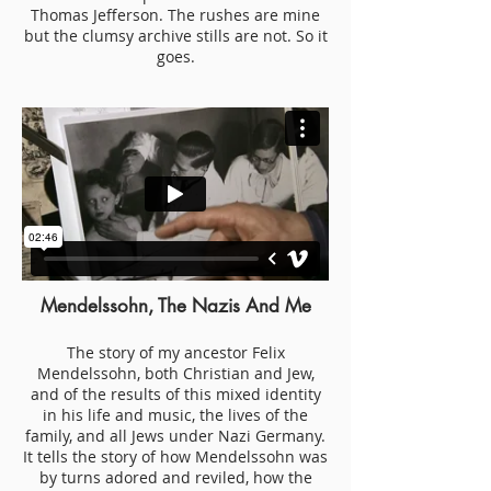
Thomas Jefferson. The rushes are mine
but the clumsy archive stills are not. So it
goes.
Mendelssohn, The Nazis And Me
The story of my ancestor Felix
Mendelssohn, both Christian and Jew,
and of the results of this mixed identity
in his life and music, the lives of the
family, and all Jews under Nazi Germany.
It tells the story of how Mendelssohn was
by turns adored and reviled, how the