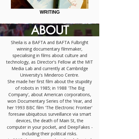
WRITING
ABOUT
Sheila is a BAFTA and BAFTA Fulbright
winning documentary filmmaker,
specialising in films about culture and
technology, as Director's Fellow at the MIT
Media Lab and currently at Cambridge
University's Minderoo Centre.
She made her first film about the stupidity
of robots in 1985; in 1988 'The Big
Company', about American corporations,
won Documentary Series of the Year, and
her 1993 BBC film 'The Electronic Frontier'
foresaw ubiquitous surveillance via smart
devices, the death of Main St, the
computer in your pocket, and DeepFakes -
including their political risks.