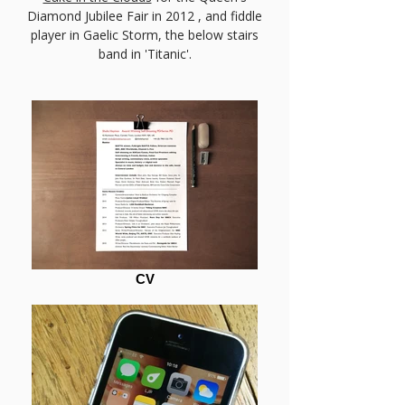
Diamond Jubilee Fair in 2012 , and fiddle
player in Gaelic Storm, the below stairs
band in 'Titanic'.
CV