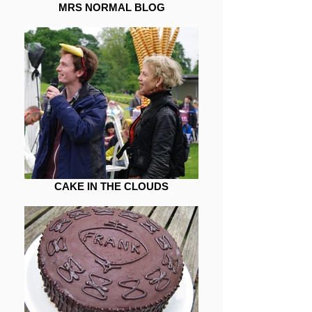
MRS NORMAL BLOG
CAKE IN THE CLOUDS