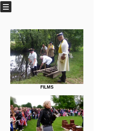
FILMS