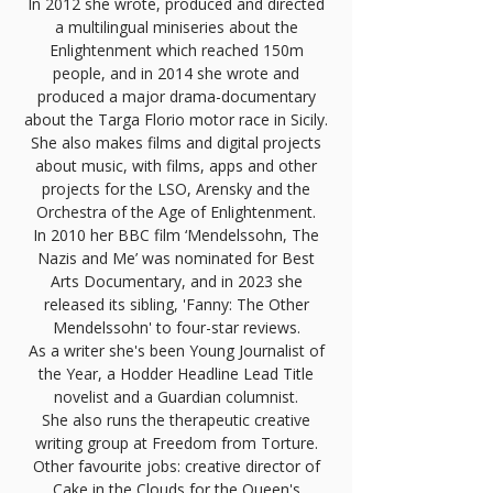
In 2012 she wrote, produced and directed
a multilingual miniseries about the
Enlightenment which reached 150m
people, and in 2014 she wrote and
produced a major drama-documentary
about the Targa Florio motor race in Sicily.
She also makes films and digital projects
about music, with films, apps and other
projects for the LSO, Arensky and the
Orchestra of the Age of Enlightenment.
In 2010 her BBC film ‘Mendelssohn, The
Nazis and Me’ was nominated for Best
Arts Documentary, and in 2023 she
released its sibling, 'Fanny: The Other
Mendelssohn' to four-star reviews.
As a writer she's been Young Journalist of
the Year, a Hodder Headline Lead Title
novelist and a Guardian columnist.
She also runs the therapeutic creative
writing group at Freedom from Torture.
Other favourite jobs: creative director of
Cake in the Clouds
for the Queen's