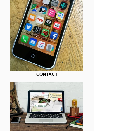
CONTACT