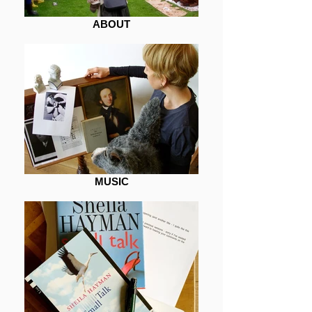
ABOUT
MUSIC