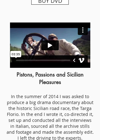
BUY DVD
Pistons, Passions and Sicilian
Pleasures
In the summer of 2014 I was asked to
produce a big drama documentary about
the historic Sicilian road race, the Targa
Florio. In the end I wrote it, co-directed it,
set up and conducted all the interviews
in Italian, sourced all the archive stills
and footage and made the assembly edit.
I left the driving to the experts.