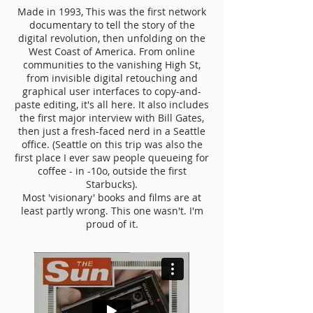
Made in 1993, This was the first network
documentary to tell the story of the
digital revolution, then unfolding on the
West Coast of America. From online
communities to the vanishing High St,
from invisible digital retouching and
graphical user interfaces to copy-and-
paste editing, it's all here. It also includes
the first major interview with Bill Gates,
then just a fresh-faced nerd in a Seattle
office. (Seattle on this trip was also the
first place I ever saw people queueing for
coffee - in -10o, outside the first
Starbucks).
Most 'visionary' books and films are at
least partly wrong. This one wasn't. I'm
proud of it.