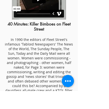
40 Minutes: Killer Bimboes on Fleet
Street
In 1990 the editors of Fleet Street's
infamous 'Tabloid Newspapers' The News
of the World, The Sunday People, The
Sun, Today and the Daily Mail were all
women. Women were commissioning -
and photographing - other women, half
naked, for Page 3: women were
commissioning, writing and editing the
gossip and 'news stories' that trivialised
and often debased other women. How
could this be? Accompanied by a
dauntless all-male crew and a KTOL filter
for the close ups, I went to find out for
the BBC - and the result, complete with
ground-breaking visual effects, speaks
for itself