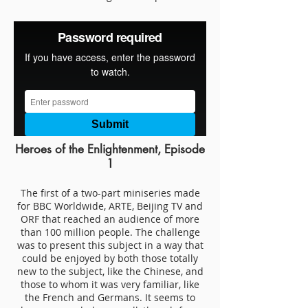
Heroes of the Enlightenment, Episode
1
The first of a two-part miniseries made
for BBC Worldwide, ARTE, Beijing TV and
ORF that reached an audience of more
than 100 million people. The challenge
was to present this subject in a way that
could be enjoyed by both those totally
new to the subject, like the Chinese, and
those to whom it was very familiar, like
the French and Germans. It seems to