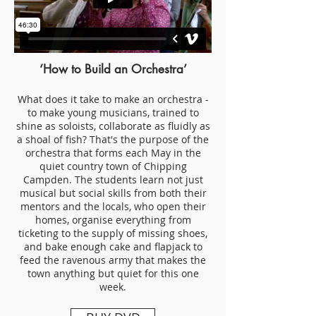
‘How to Build an Orchestra’
What does it take to make an orchestra -
to make young musicians, trained to
shine as soloists, collaborate as fluidly as
a shoal of fish? That's the purpose of the
orchestra that forms each May in the
quiet country town of Chipping
Campden. The students learn not just
musical but social skills from both their
mentors and the locals, who open their
homes, organise everything from
ticketing to the supply of missing shoes,
and bake enough cake and flapjack to
feed the ravenous army that makes the
town anything but quiet for this one
week.